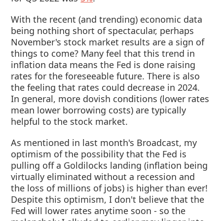
With the recent (and trending) economic data
being nothing short of spectacular, perhaps
November's stock market results are a sign of
things to come? Many feel that this trend in
inflation data means the Fed is done raising
rates for the foreseeable future. There is also
the feeling that rates could decrease in 2024.
In general, more dovish conditions (lower rates
mean lower borrowing costs) are typically
helpful to the stock market.
As mentioned in last month's Broadcast, my
optimism of the possibility that the Fed is
pulling off a Goldilocks landing (inflation being
virtually eliminated without a recession and
the loss of millions of jobs) is higher than ever!
Despite this optimism, I don't believe that the
Fed will lower rates anytime soon - so the