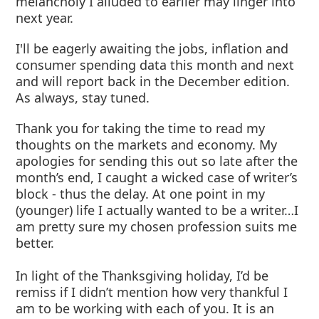
melancholy I alluded to earlier may linger into
next year.
I'll be eagerly awaiting the jobs, inflation and
consumer spending data this month and next
and will report back in the December edition.
As always, stay tuned.
Thank you for taking the time to read my
thoughts on the markets and economy. My
apologies for sending this out so late after the
month’s end, I caught a wicked case of writer’s
block - thus the delay. At one point in my
(younger) life I actually wanted to be a writer…I
am pretty sure my chosen profession suits me
better.
In light of the Thanksgiving holiday, I’d be
remiss if I didn’t mention how very thankful I
am to be working with each of you. It is an