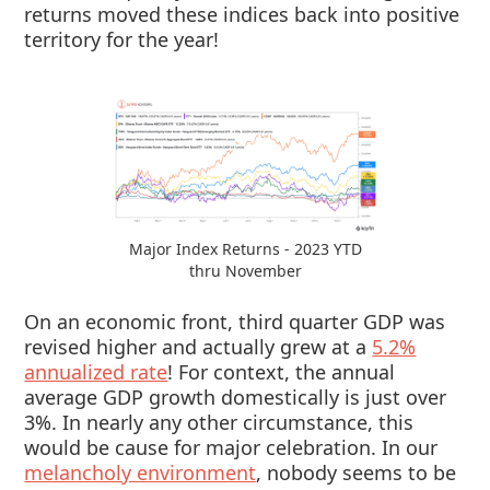
returns moved these indices back into positive
territory for the year!
Major Index Returns - 2023 YTD
thru November
On an economic front, third quarter GDP was
revised higher and actually grew at a
5.2%
annualized rate
! For context, the annual
average GDP growth domestically is just over
3%. In nearly any other circumstance, this
would be cause for major celebration. In our
melancholy environment
, nobody seems to be