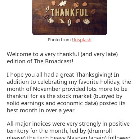
Photo from
Unsplash
Welcome to a very thankful (and very late)
edition of The Broadcast!
I hope you all had a great Thanksgiving! In
addition to celebrating my favorite holiday, the
month of November provided lots more to be
thankful for as the stock market (buoyed by
solid earnings and economic data) posted its
best month in over a year.
All major indices were very strongly in positive
territory for the month, led by (drumroll
please) the tech heavy Nasdaq (again) followed