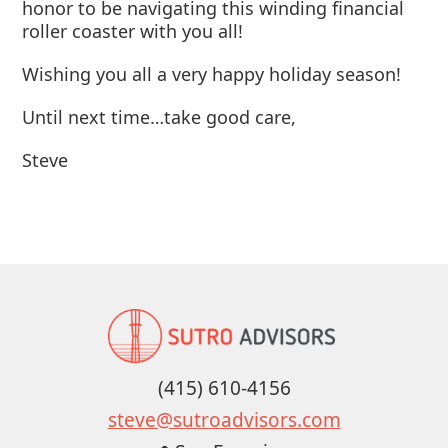
honor to be navigating this winding financial
roller coaster with you all!
Wishing you all a very happy holiday season!
Until next time…take good care,
Steve
(415) 610-4156
steve@sutroadvisors.com