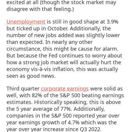
excited at all (though the stock market may
disagree with that feeling.)
Unemployment
is still in good shape at 3.9%
but ticked up in October. Additionally, the
number of new jobs added was slightly lower
than expected. In nearly any other
circumstance, this might be cause for alarm.
But because the Fed continues to worry about
how a strong job market will actually hurt the
economy vis-à-vis inflation, this was actually
seen as good news.
Third quarter
corporate earnings
were solid as
well, with 82% of the S&P 500 beating earnings
estimates. Historically speaking, this is above
the 5 year average of 77%. Additionally,
companies in the S&P 500 reported year over
year earnings growth of 4.7% which was the
year over year increase since Q3 2022.