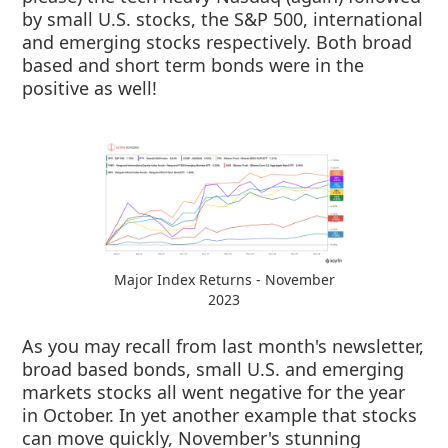
by small U.S. stocks, the S&P 500, international
and emerging stocks respectively. Both broad
based and short term bonds were in the
positive as well!
Major Index Returns - November
2023
As you may recall from last month's newsletter,
broad based bonds, small U.S. and emerging
markets stocks all went negative for the year
in October. In yet another example that stocks
can move quickly, November's stunning