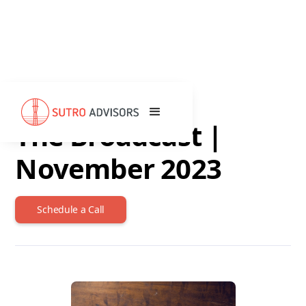
DECEMBER 8, 2023
The Broadcast |
November 2023
Schedule a Call