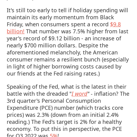
It's still too early to tell if holiday spending will
maintain its early momentum from Black
Friday, when consumers spent a record
$9.8
billion!
That number was 7.5% higher from last
year's record of $9.12 billion - an increase of
nearly $700 million dollars. Despite the
aforementioned melancholy, the American
consumer remains a resilient bunch (especially
in light of higher borrowing costs caused by
our friends at the Fed raising rates.)
Speaking of the Fed, what is the latest in their
battle with the dreaded "
I
word
" -
inflation? The
3rd quarter's Personal Consumption
Expenditure (PCE) number (which tracks core
prices) was 2.3% (down from an initial 2.4%
reading.) The Fed's target is 2% for a healthy
economy. To put this in perspective, the PCE
for Q3 2022 was
5%
!